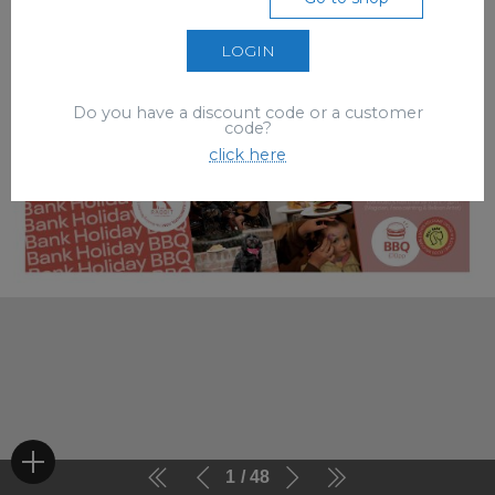
LOGIN
Do you have a discount code or a customer
code?
click here
1
48