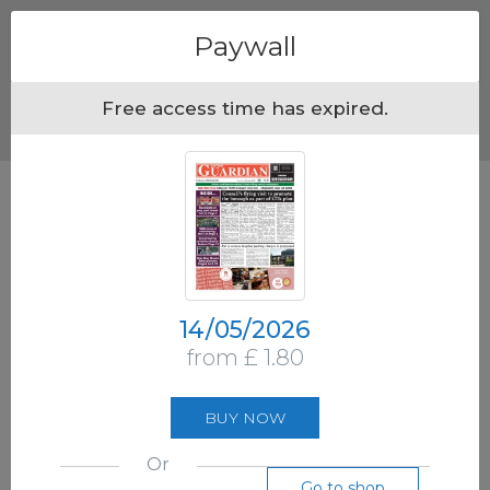
Menu
Paywall
Free access time has expired.
14/05/2026
from £ 1.80
BUY NOW
Or
Go to shop