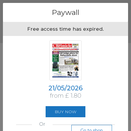
Menu
Paywall
Free access time has expired.
21/05/2026
from £ 1.80
BUY NOW
Or
Go to shop