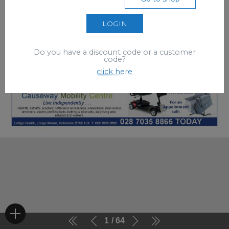
LOGIN
Do you have a discount code or a customer
code?
click here
1
64