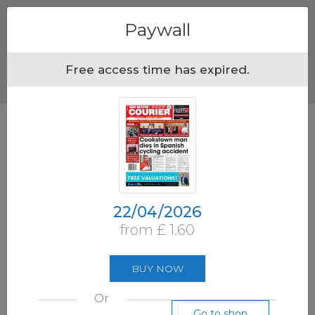
Menu
Paywall
Free access time has expired.
22/04/2026
from £ 1.60
BUY NOW
Or
Go to shop