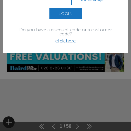
LOGIN
Do you have a discount code or a customer
code?
click here
1
56