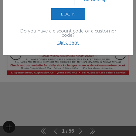
LOGIN
Do you have a discount code or a customer
code?
click here
1
56