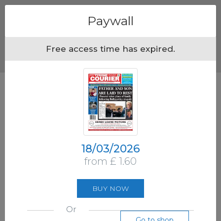
Menu
Paywall
Free access time has expired.
18/03/2026
from £ 1.60
BUY NOW
Or
Go to shop