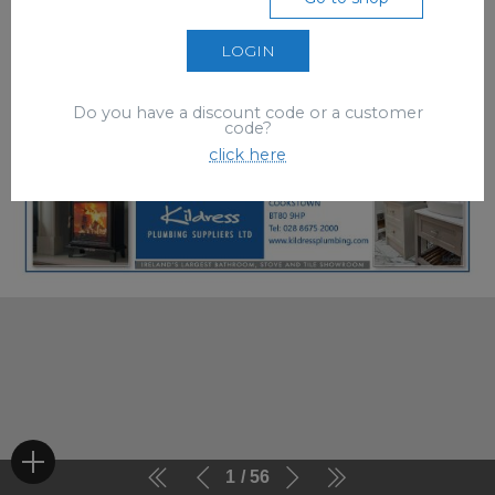
LOGIN
Do you have a discount code or a customer
code?
click here
1
56