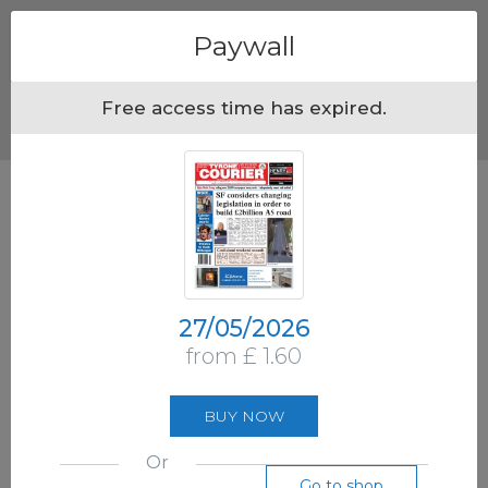
Menu
Paywall
Free access time has expired.
27/05/2026
from £ 1.60
BUY NOW
Or
Go to shop